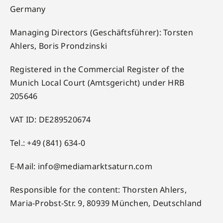
Germany
Managing Directors (Geschäftsführer): Torsten
Ahlers, Boris Prondzinski
Registered in the Commercial Register of the
Munich Local Court (Amtsgericht) under HRB
205646
VAT ID: DE289520674
Tel.: +49 (841) 634-0
E-Mail:
info@mediamarktsaturn.com
Responsible for the content: Thorsten Ahlers,
Maria-Probst-Str. 9, 80939 München, Deutschland