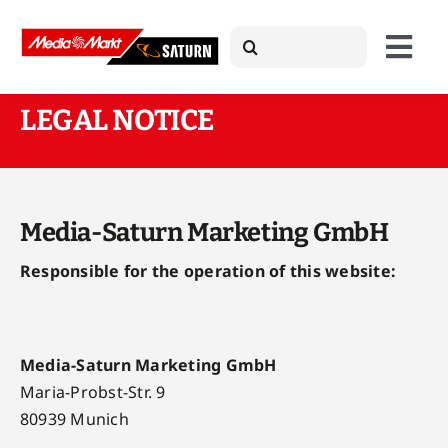
Skip
Search
to
Togg
for:
content
Navi
LEGAL NOTICE
About Us
Products
Media-Saturn Marketing GmbH
Responsible for the operation of this website:
Case Studies
News
Media-Saturn Marketing GmbH
Maria-Probst-Str. 9
80939 Munich
Press