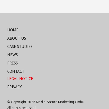
HOME
ABOUT US
CASE STUDIES
NEWS
PRESS
CONTACT
LEGAL NOTICE
PRIVACY
© Copyright 2026 Media-Saturn Marketing GmbH.
All rights reserved.