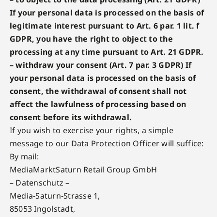
If your personal data is processed on the basis of
legitimate interest pursuant to Art. 6 par. 1 lit. f
GDPR, you have the right to object to the
processing at any time pursuant to Art. 21 GDPR.
– withdraw your consent (Art. 7 par. 3 GDPR) If
your personal data is processed on the basis of
consent, the withdrawal of consent shall not
affect the lawfulness of processing based on
consent before its withdrawal.
If you wish to exercise your rights, a simple
message to our Data Protection Officer will suffice:
By mail:
MediaMarktSaturn Retail Group GmbH
– Datenschutz –
Media-Saturn-Strasse 1,
85053 Ingolstadt,