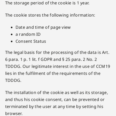
The storage period of the cookie is 1 year.
The cookie stores the following information:
Date and time of page view
a random ID
Consent Status
The legal basis for the processing of the data is Art.
6 para. 1 p. 1 lit. f GDPR and § 25 para. 2 No. 2
TDDDG. Our legitimate interest in the use of CCM19
lies in the fulfilment of the requirements of the
TDDDG.
The installation of the cookie as well as its storage,
and thus his cookie consent, can be prevented or
terminated by the user at any time by setting his
browser.