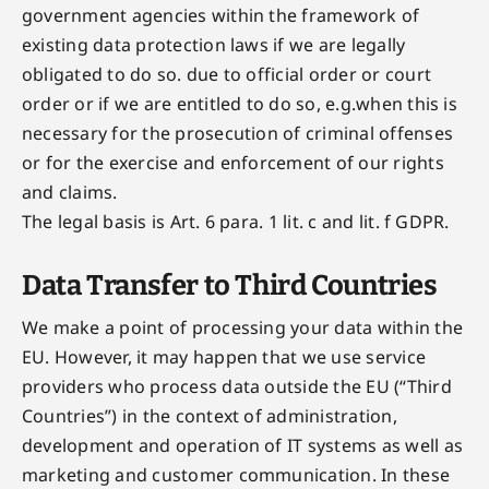
government agencies within the framework of
existing data protection laws if we are legally
obligated to do so. due to official order or court
order or if we are entitled to do so, e.g.when this is
necessary for the prosecution of criminal offenses
or for the exercise and enforcement of our rights
and claims.
The legal basis is Art. 6 para. 1 lit. c and lit. f GDPR.
Data Transfer to Third Countries
We make a point of processing your data within the
EU. However, it may happen that we use service
providers who process data outside the EU (“Third
Countries”) in the context of administration,
development and operation of IT systems as well as
marketing and customer communication. In these