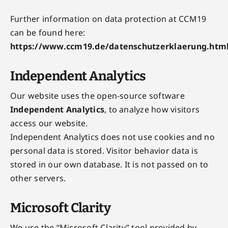
Further information on data protection at CCM19
can be found here:
https://www.ccm19.de/datenschutzerklaerung.htm
Independent Analytics
Our website uses the open-source software
Independent Analytics
, to analyze how visitors
access our website.
Independent Analytics does not use cookies and no
personal data is stored. Visitor behavior data is
stored in our own database. It is not passed on to
other servers.
Microsoft Clarity
We use the “Microsoft Clarity” tool provided by