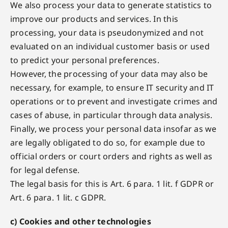
We also process your data to generate statistics to
improve our products and services. In this
processing, your data is pseudonymized and not
evaluated on an individual customer basis or used
to predict your personal preferences.
However, the processing of your data may also be
necessary, for example, to ensure IT security and IT
operations or to prevent and investigate crimes and
cases of abuse, in particular through data analysis.
Finally, we process your personal data insofar as we
are legally obligated to do so, for example due to
official orders or court orders and rights as well as
for legal defense.
The legal basis for this is Art. 6 para. 1 lit. f GDPR or
Art. 6 para. 1 lit. c GDPR.
c) Cookies and other technologies