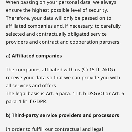
When passing on your personal data, we always
ensure the highest possible level of security.
Therefore, your data will only be passed on to
affiliated companies and, if necessary, to carefully
selected and contractually obligated service
providers and contract and cooperation partners.
a) Affiliated companies
The companies affiliated with us (§§ 15 ff. AktG)
receive your data so that we can provide you with
all services and offers.
The legal basis is Art. 6 para. 1 lit. b DSGVO or Art. 6
para. 1 lit. f GDPR.
b) Third-party service providers and processors
In order to fulfill our contractual and legal