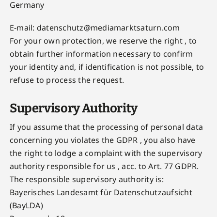
Germany
E-mail:
datenschutz@mediamarktsaturn.com
For your own protection, we reserve the right , to
obtain further information necessary to confirm
your identity and, if identification is not possible, to
refuse to process the request.
Supervisory Authority
If you assume that the processing of personal data
concerning you violates the GDPR , you also have
the right to lodge a complaint with the supervisory
authority responsible for us , acc. to Art. 77 GDPR.
The responsible supervisory authority is:
Bayerisches Landesamt für Datenschutzaufsicht
(BayLDA)