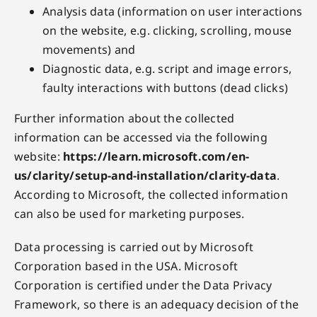
Analysis data (information on user interactions
on the website, e.g. clicking, scrolling, mouse
movements) and
Diagnostic data, e.g. script and image errors,
faulty interactions with buttons (dead clicks)
Further information about the collected
information can be accessed via the following
website:
https://learn.microsoft.com/en-
us/clarity/setup-and-installation/clarity-data
.
According to Microsoft, the collected information
can also be used for marketing purposes.
Data processing is carried out by Microsoft
Corporation based in the USA. Microsoft
Corporation is certified under the Data Privacy
Framework, so there is an adequacy decision of the