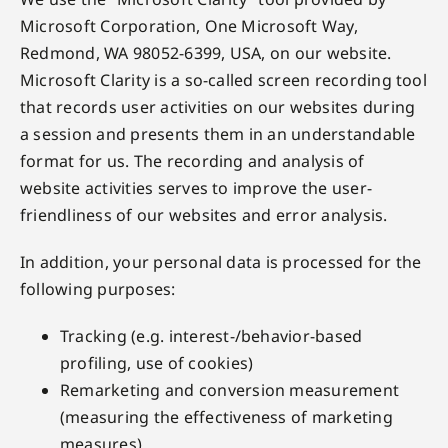
Microsoft Corporation, One Microsoft Way,
Redmond, WA 98052-6399, USA, on our website.
Microsoft Clarity is a so-called screen recording tool
that records user activities on our websites during
a session and presents them in an understandable
format for us. The recording and analysis of
website activities serves to improve the user-
friendliness of our websites and error analysis.
In addition, your personal data is processed for the
following purposes:
Tracking (e.g. interest-/behavior-based
profiling, use of cookies)
Remarketing and conversion measurement
(measuring the effectiveness of marketing
measures)