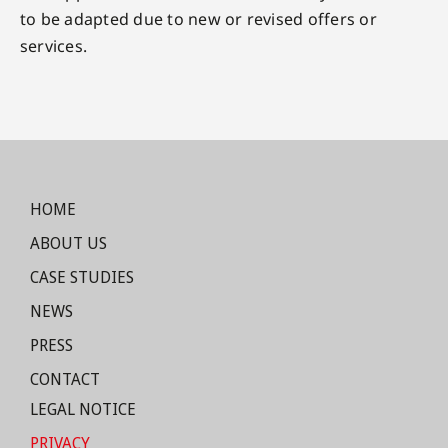
to be adapted due to new or revised offers or
services.
HOME
ABOUT US
CASE STUDIES
NEWS
PRESS
CONTACT
LEGAL NOTICE
PRIVACY