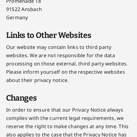
Promenade 18
91522 Ansbach
Germany
Links to Other Websites
Our website may contain links to third party
websites. We are not responsible for the data
processing on those external, third party websites.
Please inform yourself on the respective websites
about their privacy notice.
Changes
In order to ensure that our Privacy Notice always
complies with the current legal requirements, we
reserve the right to make changes at any time. This
also applies to the case that the Privacy Notice has