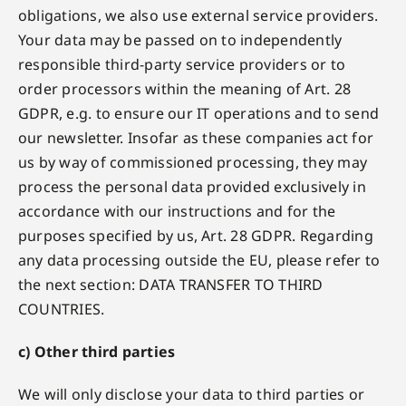
obligations, we also use external service providers.
Your data may be passed on to independently
responsible third-party service providers or to
order processors within the meaning of Art. 28
GDPR, e.g. to ensure our IT operations and to send
our newsletter. Insofar as these companies act for
us by way of commissioned processing, they may
process the personal data provided exclusively in
accordance with our instructions and for the
purposes specified by us, Art. 28 GDPR. Regarding
any data processing outside the EU, please refer to
the next section: DATA TRANSFER TO THIRD
COUNTRIES.
c) Other third parties
We will only disclose your data to third parties or