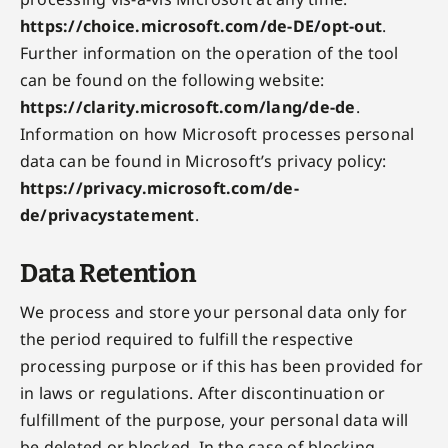
https://choice.microsoft.com/de-DE/opt-out
.
Further information on the operation of the tool
can be found on the following website:
https://clarity.microsoft.com/lang/de-de
.
Information on how Microsoft processes personal
data can be found in Microsoft’s privacy policy:
https://privacy.microsoft.com/de-
de/privacystatement
.
Data Retention
We process and store your personal data only for
the period required to fulfill the respective
processing purpose or if this has been provided for
in laws or regulations. After discontinuation or
fulfillment of the purpose, your personal data will
be deleted or blocked. In the case of blocking,