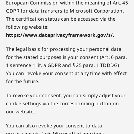
European Commission within the meaning of Art. 45
GDPR for data transfers to Microsoft Corporation.
The certification status can be accessed via the
following website:
https://www.dataprivacyframework.gov/s/
.
The legal basis for processing your personal data
for the stated purposes is your consent (Art. 6 para.
1 sentence 1 lit. a GDPR and § 25 para. 1 TDDDG).
You can revoke your consent at any time with effect
for the future.
To revoke your consent, you can simply adjust your
cookie settings via the corresponding button on
our website.
You can also revoke your consent to data
processing vis-à-vis Microsoft at any time: