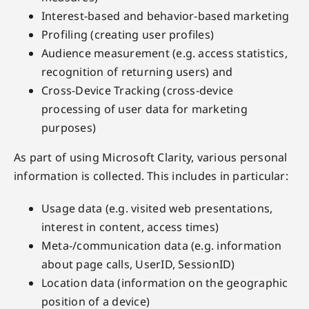
Interest-based and behavior-based marketing
Profiling (creating user profiles)
Audience measurement (e.g. access statistics,
recognition of returning users) and
Cross-Device Tracking (cross-device
processing of user data for marketing
purposes)
As part of using Microsoft Clarity, various personal
information is collected. This includes in particular:
Usage data (e.g. visited web presentations,
interest in content, access times)
Meta-/communication data (e.g. information
about page calls, UserID, SessionID)
Location data (information on the geographic
position of a device)