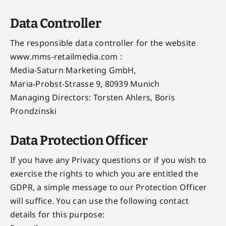
Data Controller
The responsible data controller for the website
www.mms-retailmedia.com :
Media-Saturn Marketing GmbH,
Maria-Probst-Strasse 9, 80939 Munich
Managing Directors: Torsten Ahlers, Boris
Prondzinski
Data Protection Officer
If you have any Privacy questions or if you wish to
exercise the rights to which you are entitled the
GDPR, a simple message to our Protection Officer
will suffice. You can use the following contact
details for this purpose: