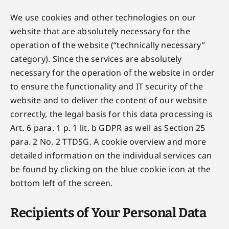
We use cookies and other technologies on our
website that are absolutely necessary for the
operation of the website (“technically necessary”
category). Since the services are absolutely
necessary for the operation of the website in order
to ensure the functionality and IT security of the
website and to deliver the content of our website
correctly, the legal basis for this data processing is
Art. 6 para. 1 p. 1 lit. b GDPR as well as Section 25
para. 2 No. 2 TTDSG. A cookie overview and more
detailed information on the individual services can
be found by clicking on the blue cookie icon at the
bottom left of the screen.
Recipients of Your Personal Data