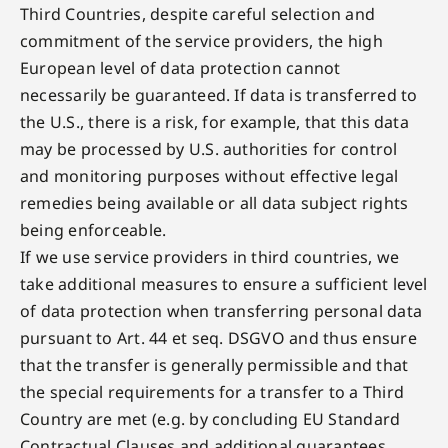
Third Countries, despite careful selection and
commitment of the service providers, the high
European level of data protection cannot
necessarily be guaranteed. If data is transferred to
the U.S., there is a risk, for example, that this data
may be processed by U.S. authorities for control
and monitoring purposes without effective legal
remedies being available or all data subject rights
being enforceable.
If we use service providers in third countries, we
take additional measures to ensure a sufficient level
of data protection when transferring personal data
pursuant to Art. 44 et seq. DSGVO and thus ensure
that the transfer is generally permissible and that
the special requirements for a transfer to a Third
Country are met (e.g. by concluding EU Standard
Contractual Clauses and additional guarantees,