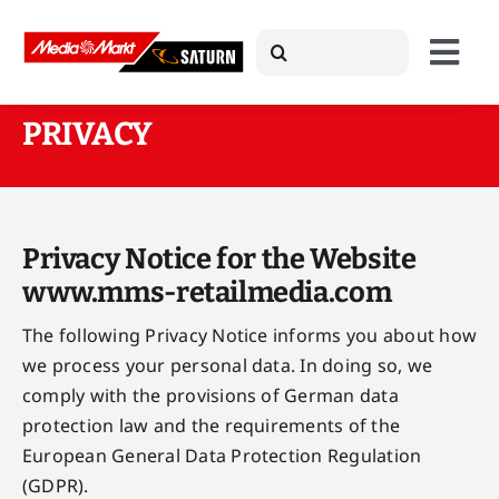
Skip
Search
to
Togg
for:
content
Navi
PRIVACY
About Us
Products
Privacy Notice for the Website
www.mms-retailmedia.com
Case Studies
The following Privacy Notice informs you about how
we process your personal data. In doing so, we
comply with the provisions of German data
News
protection law and the requirements of the
European General Data Protection Regulation
Press
(GDPR).