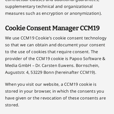
supplementary technical and organizational
measures such as encryption or anonymization).
Cookie Consent Manager CCM19
We use CCM19 Cookie’s cookie consent technology
so that we can obtain and document your consent
to the use of cookies that require consent. The
provider of the CCM19 cookie is Papoo Software &
Media GmbH – Dr. Carsten Euwens. Bornschein,
Auguststr. 4, 53229 Bonn (hereinafter CCM19).
When you visit our website, a CCM19 cookie is
stored in your browser, in which the consents you
have given or the revocation of these consents are
stored.