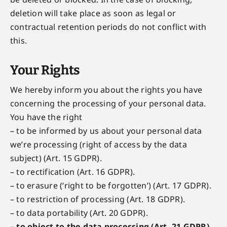
deletion will take place as soon as legal or
contractual retention periods do not conflict with
this.
Your Rights
We hereby inform you about the rights you have
concerning the processing of your personal data.
You have the right
– to be informed by us about your personal data
we’re processing (right of access by the data
subject) (Art. 15 GDPR).
– to rectification (Art. 16 GDPR).
– to erasure (‘right to be forgotten’) (Art. 17 GDPR).
– to restriction of processing (Art. 18 GDPR).
– to data portability (Art. 20 GDPR).
– to object to the data processing (Art. 21 GDPR)