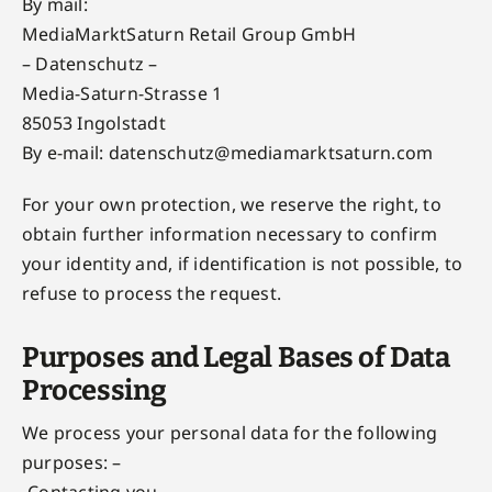
By mail:
MediaMarktSaturn Retail Group GmbH
– Datenschutz –
Media-Saturn-Strasse 1
85053 Ingolstadt
By e-mail:
datenschutz@mediamarktsaturn.com
For your own protection, we reserve the right, to
obtain further information necessary to confirm
your identity and, if identification is not possible, to
refuse to process the request.
Purposes and Legal Bases of Data
Processing
We process your personal data for the following
purposes: –