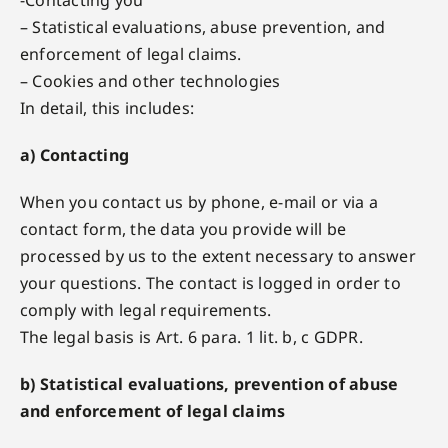
-Contacting you
– Statistical evaluations, abuse prevention, and
enforcement of legal claims.
– Cookies and other technologies
In detail, this includes:
a) Contacting
When you contact us by phone, e-mail or via a
contact form, the data you provide will be
processed by us to the extent necessary to answer
your questions. The contact is logged in order to
comply with legal requirements.
The legal basis is Art. 6 para. 1 lit. b, c GDPR.
b) Statistical evaluations, prevention of abuse
and enforcement of legal claims