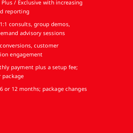
 Plus / Exclusive with increasing
nd reporting
1:1 consults, group demos,
demand advisory sessions
 conversions, customer
ssion engagement
hly payment plus a setup fee;
er package
6 or 12 months; package changes