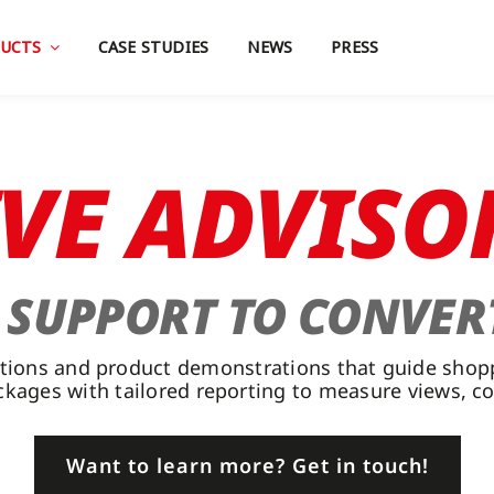
UCTS
CASE STUDIES
NEWS
PRESS
IVE ADVISO
T SUPPORT TO CONVER
ltations and product demonstrations that guide sho
ackages with tailored reporting to measure views, c
Want to learn more? Get in touch!