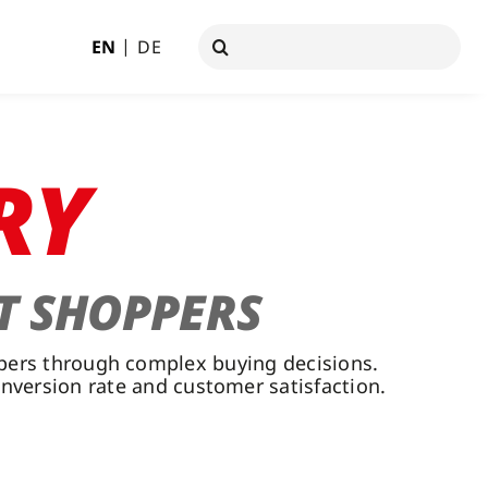
Search
EN
DE
for:
RY
T SHOPPERS
ppers through complex buying decisions.
onversion rate and customer satisfaction.