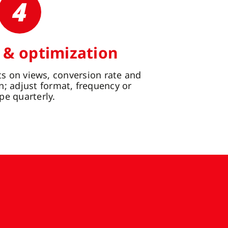
4
 & optimization
s on views, conversion rate and
n; adjust format, frequency or
pe quarterly.