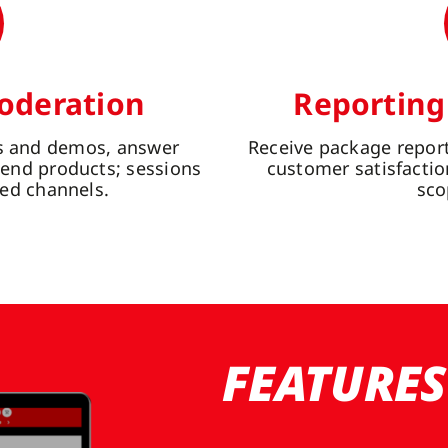
oderation
Reporting
ns and demos, answer
Receive package report
nd products; sessions
customer satisfactio
ed channels.
sco
FEATURES