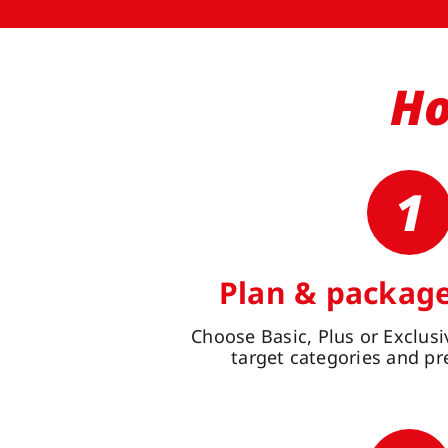
Ho
1
Plan & package
Choose Basic, Plus or Exclusiv
target categories and pr