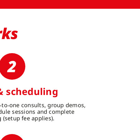
rks
2
& scheduling
‑to‑one consults, group demos,
edule sessions and complete
(setup fee applies).