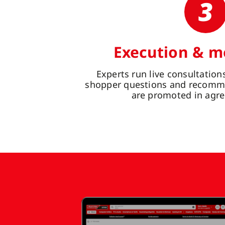
3
Execution & m
Experts run live consultatio
shopper questions and recomme
are promoted in agre