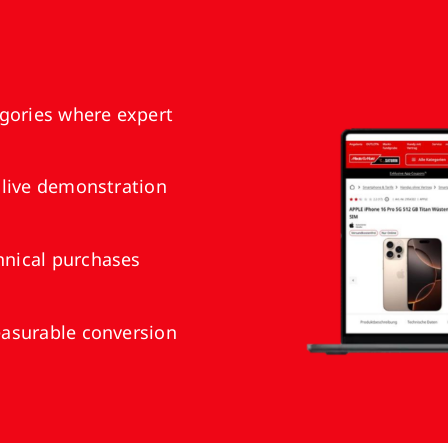
gories where expert
 live demonstration
nical purchases
asurable conversion