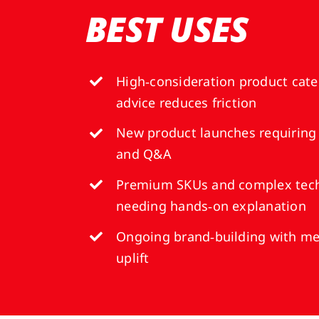
BEST USES
High‑consideration product cate
advice reduces friction
New product launches requiring
and Q&A
Premium SKUs and complex tech
needing hands‑on explanation
Ongoing brand‑building with me
uplift