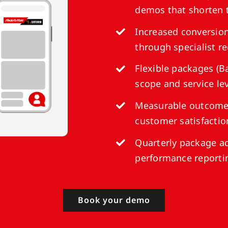
demos that shorten 
Increased conversion
through specialist 
Flexible packages (Ba
scope and service le
Measurable outcomes
customer satisfactio
Quarterly package a
performance reporti
Book your demo