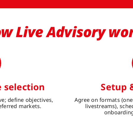
w Live Advisory wo
 selection
Setup 
e; define objectives,
Agree on formats (one
eferred markets.
livestreams), sch
onboarding 