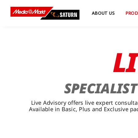
Skip
to
ABOUT US
PROD
content
L
SPECIALIS
Live Advisory offers live expert consu
Available in Basic, Plus and Exclusive p