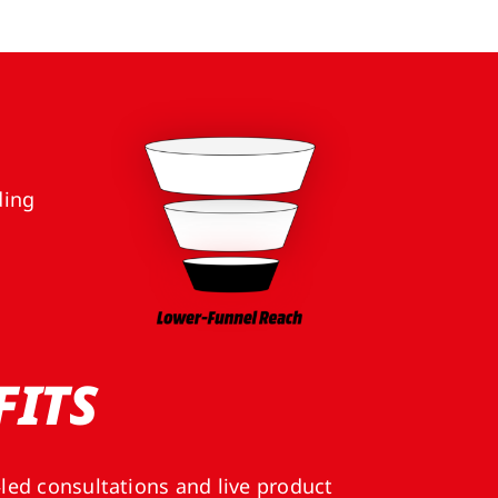
ding
FITS
‑led consultations and live product