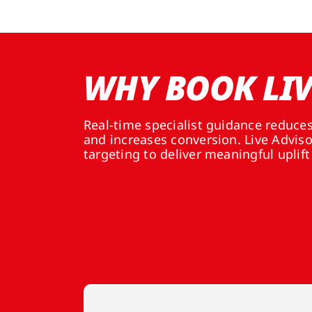
WHY BOOK LIV
Real-time specialist guidance reduce
and increases conversion. Live Advis
targeting to deliver meaningful uplift