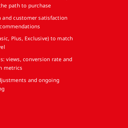
the path to purchase
 and customer satisfaction
recommendations
sic, Plus, Exclusive) to match
vel
: views, conversion rate and
n metrics
djustments and ongoing
ng