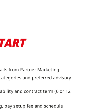
TART
ails from Partner Marketing
 categories and preferred advisory
ability and contract term (6 or 12
, pay setup fee and schedule