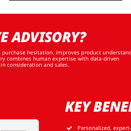
E ADVISORY?
s purchase hesitation, improves product understan
ory combines human expertise with data-driven
 in consideration and sales.
KEY BENE
Personalized, expert