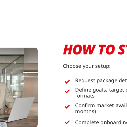
HOW TO S
Choose your setup:
Request package det
Define goals, target
formats
Confirm market avail
months)
Complete onboarding