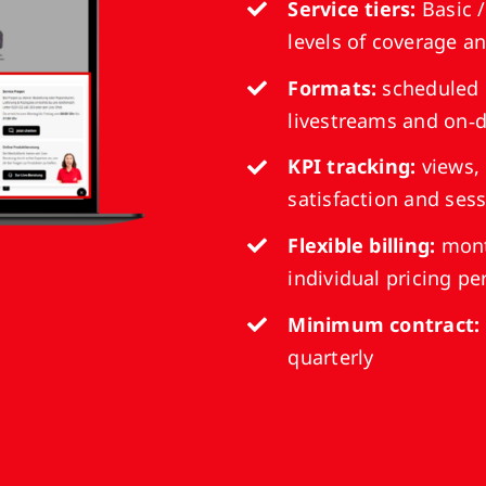
Service tiers:
Basic /
levels of coverage a
Formats:
scheduled 
livestreams and on‑
KPI tracking:
views,
satisfaction and se
Flexible billing:
mont
individual pricing p
Minimum contract:
quarterly